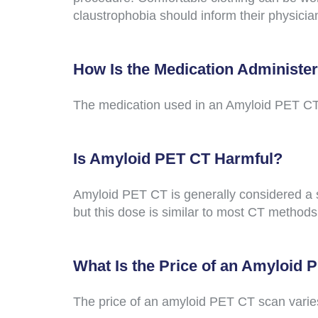
claustrophobia should inform their physici
How Is the Medication Administe
The medication used in an Amyloid PET CT pr
Is Amyloid PET CT Harmful?
Amyloid PET CT is generally considered a s
but this dose is similar to most CT methods
What Is the Price of an Amyloid
The price of an amyloid PET CT scan varies