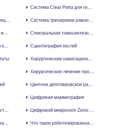
Система Clear Petra для гибкой уретерорено
ляцией интенсивности (IMRT)
Система тренировки равновесия Biodex
ическая ангиография
Спектральная томосинтезная цифровая мам
кардиологическая ангиографическая система с плоскопан
Сцинтиграфия костей
таты
Хирургические навигационные системы Stealt
льным детектором
и
Хирургическое лечение простаты методом H
ей
Цветное допплеровское радиологическое 4D
Цифровая маммография
тва роботизированной хирургии в гинекологии
Цифровой микроскоп Zeiss Artevo 800
нной хирургии при заболеваниях уха, горла и носа (ЛОР)
Что такое роботизированная операция по зам