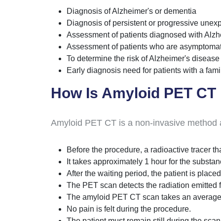
Diagnosis of Alzheimer's or dementia
Diagnosis of persistent or progressive unex
Assessment of patients diagnosed with Alz
Assessment of patients who are asymptomati
To determine the risk of Alzheimer's disease
Early diagnosis need for patients with a fam
How Is Amyloid PET CT
Amyloid PET CT is a non-invasive method an
Before the procedure, a radioactive tracer tha
It takes approximately 1 hour for the substan
After the waiting period, the patient is plac
The PET scan detects the radiation emitted f
The amyloid PET CT scan takes an average
No pain is felt during the procedure.
The patient must remain still during the scan