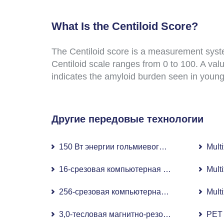
What Is the Centiloid Score?
The Centiloid score is a measurement syste
Centiloid scale ranges from 0 to 100. A valu
indicates the amyloid burden seen in young
Другие передовые технологии
150 Вт энергии гольмиевого лазера
Mult
16-срезовая компьютерная томография (КТ
Mult
256-срезовая компьютерная томография (2
Mult
3,0-тесловая магнитно-резонансная томогр
PET