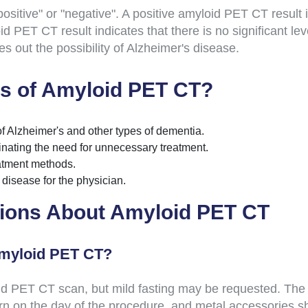
sitive" or "negative". A positive amyloid PET CT result in
d PET CT result indicates that there is no significant le
s out the possibility of Alzheimer's disease.
s of Amyloid PET CT?
of Alzheimer's and other types of dementia.
minating the need for unnecessary treatment.
reatment methods.
e disease for the physician.
ions About Amyloid PET CT
Amyloid PET CT?
 PET CT scan, but mild fasting may be requested. The pati
n on the day of the procedure, and metal accessories s