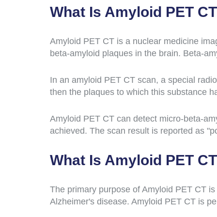
What Is Amyloid PET C
Amyloid PET CT is a nuclear medicine imag
beta-amyloid plaques in the brain. Beta-amy
In an amyloid PET CT scan, a special radioa
then the plaques to which this substance ha
Amyloid PET CT can detect micro-beta-amyl
achieved. The scan result is reported as "po
What Is Amyloid PET CT
The primary purpose of Amyloid PET CT is t
Alzheimer's disease. Amyloid PET CT is per