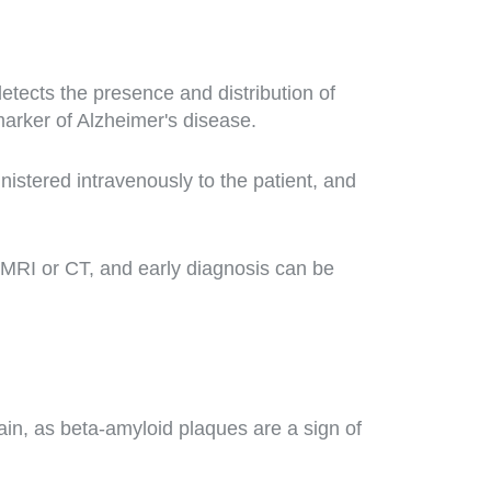
tects the presence and distribution of
marker of Alzheimer's disease.
istered intravenously to the patient, and
MRI or CT, and early diagnosis can be
in, as beta-amyloid plaques are a sign of