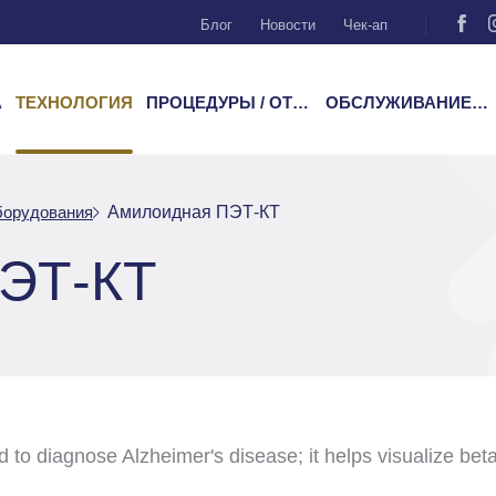
Блог
Новости
Чек-ап
А
ТЕХНОЛОГИЯ
ПРОЦЕДУРЫ / ОТДЕЛЕНИЯ
ОБСЛУЖИВАНИЕ ПАЦИЕНТОВ
борудования
Амилоидная ПЭТ-КТ
ЭТ-КТ
o diagnose Alzheimer's disease; it helps visualize beta