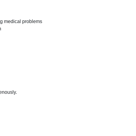
ng medical problems
n
venously.