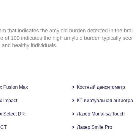
m that indicates the amyloid burden detected in the br
e of 100 indicates the high amyloid burden typically seen
 and healthy individuals.
ix Fusion Max
Костный денситометр
)
ix Impact
КТ-виртуальная ангиогр
56-срезовая КТ)
ix Select DR
Лазер Monalisa Touch
афия (МРТ 3,0 Тл)
 CT
Лазер Smile Pro