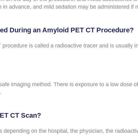
an in advance, and mild sedation may be administered if 
red During an Amyloid PET CT Procedure?
ocedure is called a radioactive tracer and is usually in
afe imaging method. There is exposure to a low dose of 
.
 PET CT Scan?
 depending on the hospital, the physician, the radioacti