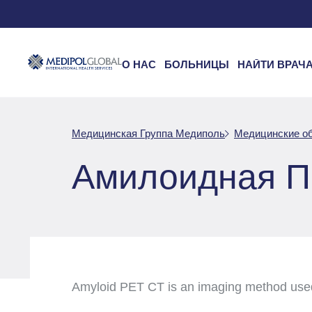
О НАС
БОЛЬНИЦЫ
НАЙТИ ВРАЧ
Медицинская Группа Медиполь
Медицинские о
Амилоидная П
Amyloid PET CT is an imaging method used t