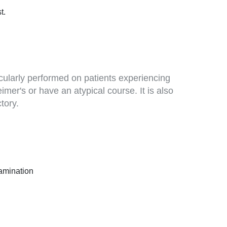
t.
ticularly performed on patients experiencing
mer's or have an atypical course. It is also
tory.
xamination