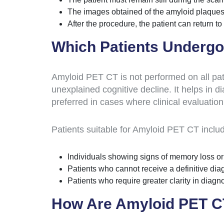
The images obtained of the amyloid plaques 
After the procedure, the patient can return to t
Which Patients Underg
Amyloid PET CT is not performed on all patie
unexplained cognitive decline. It helps in d
preferred in cases where clinical evaluation
Patients suitable for Amyloid PET CT inclu
Individuals showing signs of memory loss or
Patients who cannot receive a definitive di
Patients who require greater clarity in diag
How Are Amyloid PET CT