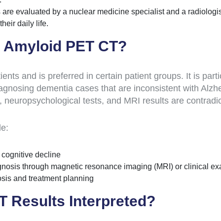
are evaluated by a nuclear medicine specialist and a radiologis
heir daily life.
o Amyloid PET CT?
nts and is preferred in certain patient groups. It is par
iagnosing dementia cases that are inconsistent with Alzhei
, neuropsychological tests, and MRI results are contradic
de:
 cognitive decline
agnosis through magnetic resonance imaging (MRI) or clinical e
nosis and treatment planning
 Results Interpreted?