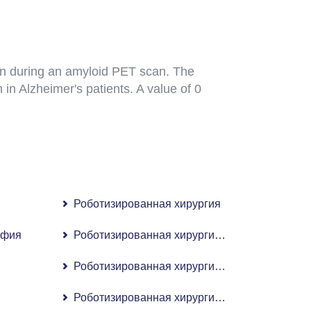
ain during an amyloid PET scan. The
 in Alzheimer's patients. A value of 0
Роботизированная хирургия
афия
Роботизированная хирургия для лечения апн
Роботизированная хирургия почек
Роботизированная хирургия при раке предст