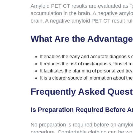
Amyloid PET CT results are evaluated as "po
accumulation in the brain. A negative amyloi
brain. A negative amyloid PET CT result rule
What Are the Advantage
It enables the early and accurate diagnosis 
It reduces the risk of misdiagnosis, thus eli
It facilitates the planning of personalized t
It is a clearer source of information about th
Frequently Asked Quest
Is Preparation Required Before 
No preparation is required before an amyloid
procedure. Comfortable clothing can be wor