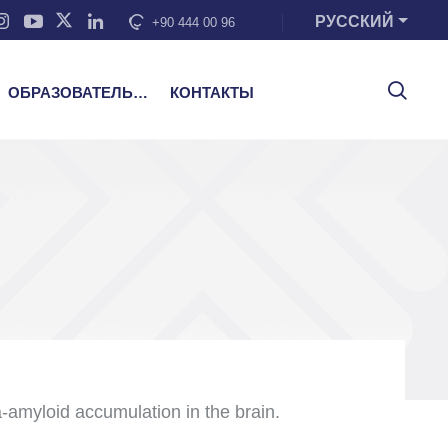
РУССКИЙ
+90 444 00 96
ОБРАЗОВАТЕЛЬНЫЕ УСЛУГИ
КОНТАКТЫ
-amyloid accumulation in the brain.