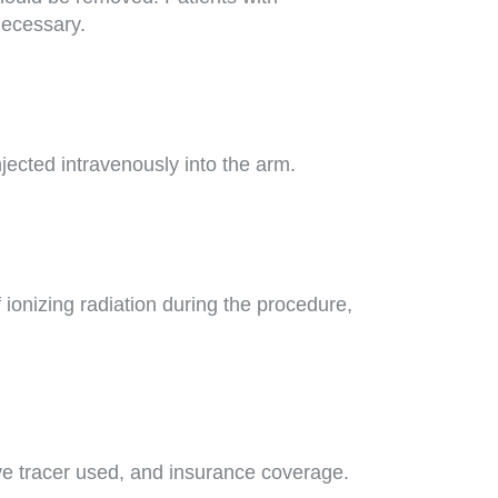
necessary.
jected intravenously into the arm.
ionizing radiation during the procedure,
ve tracer used, and insurance coverage.