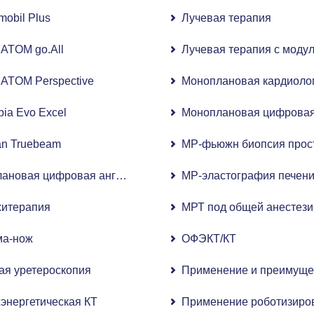
n E8 Expert
mobil Plus
Лучевая терапия
ATOM go.All
Лучевая терапия с моду
ATOM Perspective
Моноплановая кардиолог
ia Evo Excel
Моноплановая цифровая 
an Truebeam
МР-фьюжн биопсия прос
ановая цифровая ангиографическая система с плоскопане
МР-эластография печен
хитерапия
МРТ под общей анестези
ма-нож
ОФЭКТ/КТ
 ультразвук)
ая уретероскопия
Применение и преимущес
энергетическая КТ
Применение роботизирова