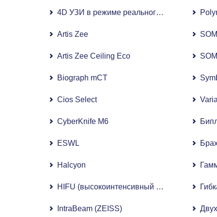
4D УЗИ в режиме реального времени Voluso
Poly
Artis Zee
SOM
Artis Zee Ceiling Eco
SOM
Biograph mCT
Symb
Cios Select
Vari
CyberKnife M6
Бипл
ESWL
Бра
Halcyon
Гам
HIFU (высокоинтенсивный сфокусированный
Гибк
IntraBeam (ZEISS)
Двух