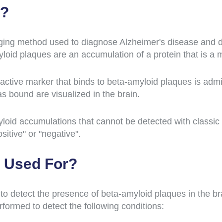
T?
ing method used to diagnose Alzheimer's disease and de
loid plaques are an accumulation of a protein that is a 
ctive marker that binds to beta-amyloid plaques is admin
s bound are visualized in the brain.
oid accumulations that cannot be detected with classic 
sitive" or "negative".
 Used For?
o detect the presence of beta-amyloid plaques in the bra
formed to detect the following conditions: