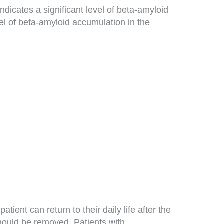
dicates a significant level of beta-amyloid
vel of beta-amyloid accumulation in the
ent can return to their daily life after the
hould be removed. Patients with