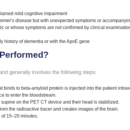
plained mild cognitive impairment
heimer's disease but with unexpected symptoms or accompanyi
c or whose symptoms are not confirmed by clinical examinatio
ily history of dementia or with the ApoE gene
 Performed?
d generally involves the following steps:
t binds to beta-amyloid protein is injected into the patient intra
ce to enter the bloodstream.
ed supine on the PET CT device and their head is stabilized.
rom the radioactive tracer and creates images of the brain.
 of 15–20 minutes.
.